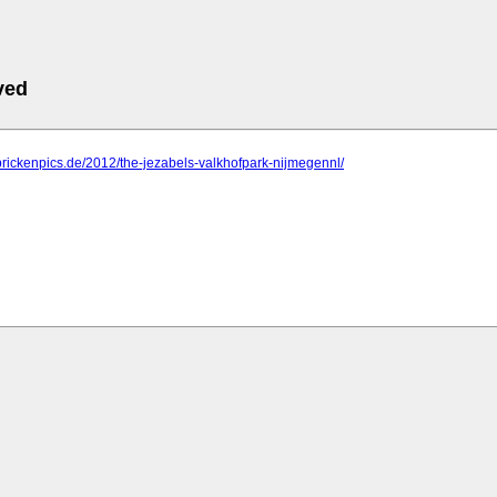
ved
prickenpics.de/2012/the-jezabels-valkhofpark-nijmegennl/