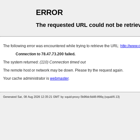
ERROR
The requested URL could not be retrie
The following error was encountered while trying to retrieve the URL:
http://www.
Connection to 78.47.73.200 failed.
The system returned:
(110) Connection timed out
The remote host or network may be down. Please try the request again.
Your cache administrator is
webmaster
.
Generated Sat, 08 Aug 2026 12:35:21 GMT by squid-proxy-5b96dc6d46-lf66q (squid/6.13)